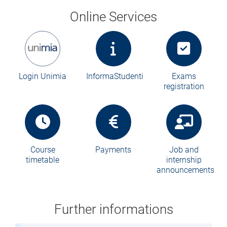
Online Services
Login Unimia
InformaStudenti
Exams
registration
Course
Payments
Job and
timetable
internship
announcements
Further informations