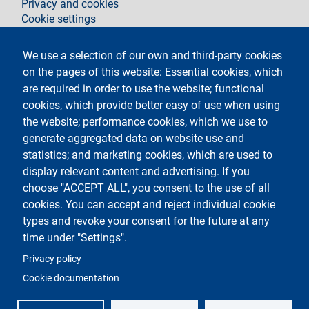
Privacy and cookies
Cookie settings
Legal notices
Contacts
We use a selection of our own and third-party cookies
on the pages of this website: Essential cookies, which
Follow La Statale on
are required in order to use the website; functional
cookies, which provide better easy of use when using
the website; performance cookies, which we use to
generate aggregated data on website use and
statistics; and marketing cookies, which are used to
display relevant content and advertising. If you
Testo
Università degli Studi di Milano
choose "ACCEPT ALL", you consent to the use of all
Via Festa del Perdono 7 - 20122 Milano
cookies. You can accept and reject individual cookie
Phone
+39 02 5032 5032
PEC - Certified email
types and revoke your consent for the future at any
time under "Settings".
Logo
Privacy policy
Cookie documentation