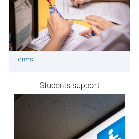
Forms
Students support