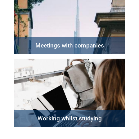
Meetings with companies
Working whilst studying