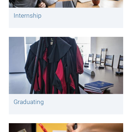
Internship
Graduating