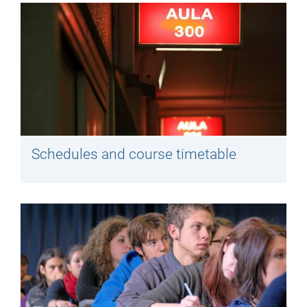
Schedules and course timetable