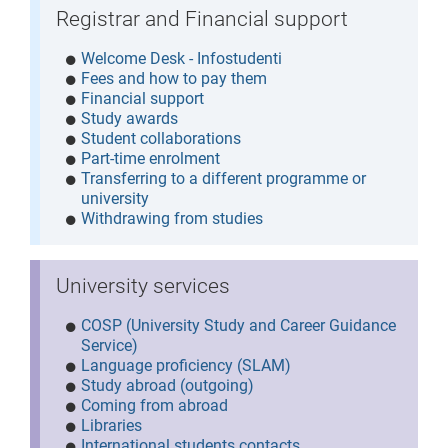
Registrar and Financial support
Welcome Desk - Infostudenti
Fees and how to pay them
Financial support
Study awards
Student collaborations
Part-time enrolment
Transferring to a different programme or
university
Withdrawing from studies
University services
COSP (University Study and Career Guidance
Service)
Language proficiency (SLAM)
Study abroad (outgoing)
Coming from abroad
Libraries
International students contacts