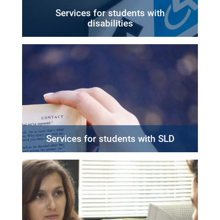
Services for students with
disabilities
Services for students with SLD