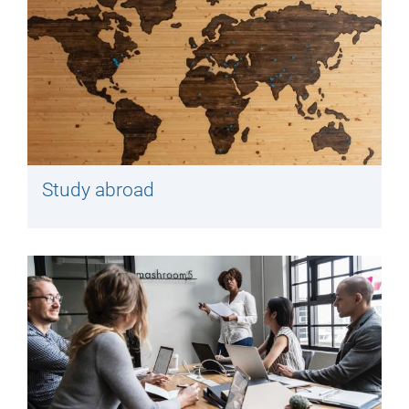
Study abroad