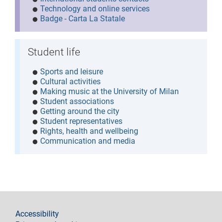
Technology and online services
Badge - Carta La Statale
Student life
Sports and leisure
Cultural activities
Making music at the University of Milan
Student associations
Getting around the city
Student representatives
Rights, health and wellbeing
Communication and media
footer
Accessibility