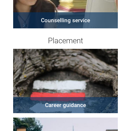
Counselling service
Placement
Career guidance