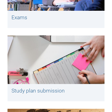
Exams
Study plan submission