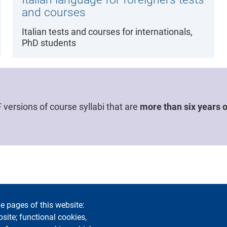
and courses
Italian tests and courses for internationals,
PhD students
versions of course syllabi that are
more than six years o
e pages of this website:
bility
Privacy and cookies
Cookie settings
Legal notices
Co
bsite; functional cookies,