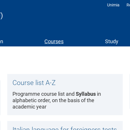
Unimia
R
Profili
)
on
Courses
Study
Course list A-Z
Programme course list and
Syllabus
in
alphabetic order, on the basis of the
academic year
Italian language for foreigners tests