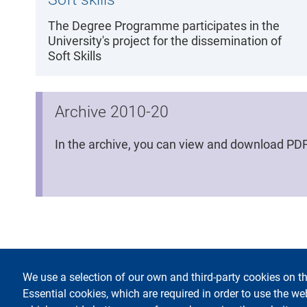
The Degree Programme participates in the
University's project for the dissemination of
Soft Skills
Archive 2010-20
In the archive, you can view and download PDF 
We use a selection of our own and third-party cookies on th
footer
Accessi
Essential cookies, which are required in order to use the we