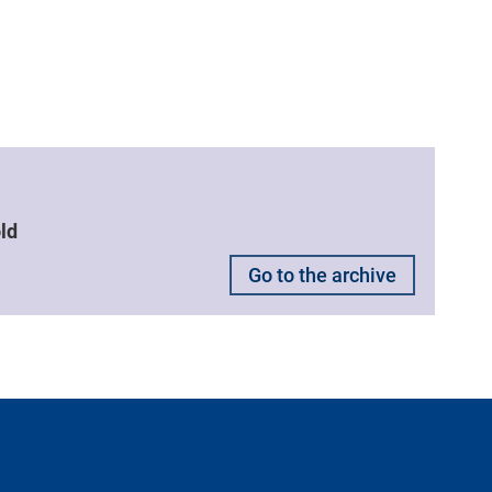
ld
Go to the archive
ntacts