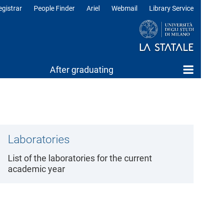
egistrar
People Finder
Ariel
Webmail
Library Service
After graduating
Laboratories
List of the laboratories for the current
academic year