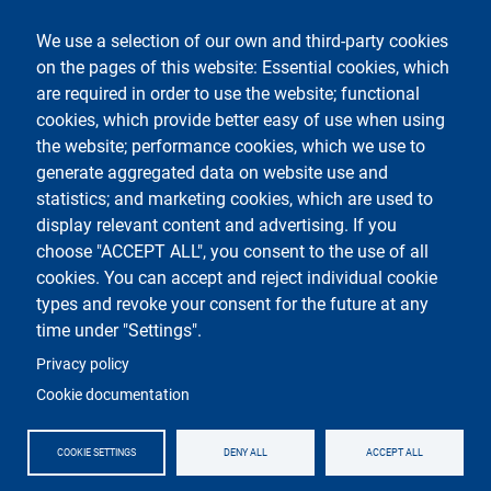
Legal notices
Contacts
We use a selection of our own and third-party cookies
on the pages of this website: Essential cookies, which
Follow La Statale on
are required in order to use the website; functional
cookies, which provide better easy of use when using
the website; performance cookies, which we use to
generate aggregated data on website use and
statistics; and marketing cookies, which are used to
display relevant content and advertising. If you
Testo
Università degli Studi di Milano
choose "ACCEPT ALL", you consent to the use of all
Via Festa del Perdono 7 - 20122 Milano
cookies. You can accept and reject individual cookie
Phone
+39 02 5032 5032
PEC - Certified email
types and revoke your consent for the future at any
time under "Settings".
Logo
Privacy policy
Cookie documentation
COOKIE SETTINGS
DENY ALL
ACCEPT ALL