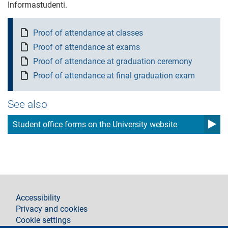
Informastudenti.
Proof of attendance at classes
Proof of attendance at exams
Proof of attendance at graduation ceremony
Proof of attendance at final graduation exam
See also
Student office forms on the University website
footer
Accessibility
Privacy and cookies
Cookie settings