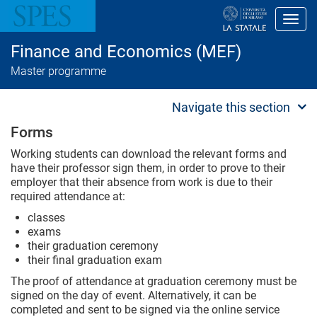
S
k
Toggl
i
p
Finance and Economics (MEF)
t
o
Master programme
m
a
i
Navigate this section
n
c
Forms
o
n
Working students can download the relevant forms and
t
have their professor sign them, in order to prove to their
e
employer that their absence from work is due to their
n
required attendance at:
t
classes
exams
their graduation ceremony
their final graduation exam
The proof of attendance at graduation ceremony must be
signed on the day of event. Alternatively, it can be
completed and sent to be signed via the online service