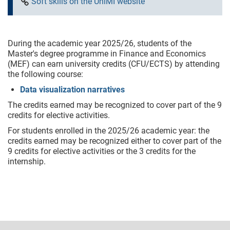
Soft skills on the UniMI website
During the academic year 2025/26, students of the
Master's degree programme in Finance and Economics
(MEF) can earn university credits (CFU/ECTS) by attending
the following course:
Data visualization narratives
The credits earned may be recognized to cover part of the 9
credits for elective activities.
For students enrolled in the 2025/26 academic year: the
credits earned may be recognized either to cover part of the
9 credits for elective activities or the 3 credits for the
internship.