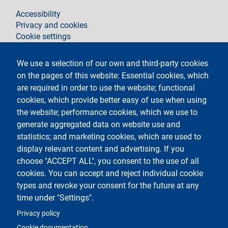
footer
Accessibility
Privacy and cookies
Cookie settings
Legal notices
Contacts
We use a selection of our own and third-party cookies
on the pages of this website: Essential cookies, which
Follow La Statale on
are required in order to use the website; functional
cookies, which provide better easy of use when using
the website; performance cookies, which we use to
generate aggregated data on website use and
statistics; and marketing cookies, which are used to
display relevant content and advertising. If you
Testo
Università degli Studi di Milano
choose "ACCEPT ALL", you consent to the use of all
Via Festa del Perdono 7 - 20122 Milano
cookies. You can accept and reject individual cookie
Phone
+39 02 5032 5032
PEC - Certified email
types and revoke your consent for the future at any
time under "Settings".
Logo
Privacy policy
Cookie documentation