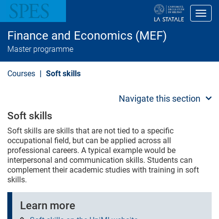
S
k
Toggl
i
p
Finance and Economics (MEF)
t
o
Master programme
m
a
i
Courses
Soft skills
n
c
o
Navigate this section
n
t
Soft skills
e
n
Soft skills are skills that are not tied to a specific
t
occupational field, but can be applied across all
professional careers. A typical example would be
interpersonal and communication skills. Students can
complement their academic studies with training in soft
skills.
Learn more