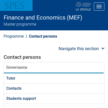
S
k
Toggl
i
p
Finance and Economics (MEF)
t
o
Master programme
m
a
i
Programme
Contact persons
n
c
o
Navigate this section
n
t
Contact persons
e
n
Governance
t
Tutor
Contacts
Students support