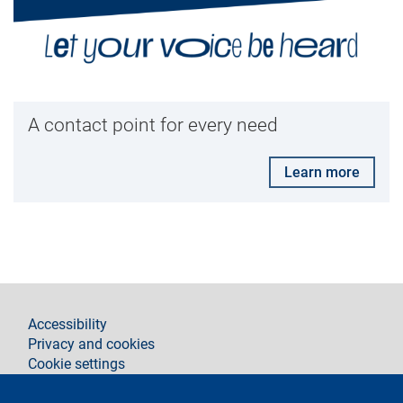
A contact point for every need
Learn more
footer
Accessibility
Privacy and cookies
Cookie settings
Legal notices