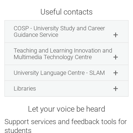
Useful contacts
COSP - University Study and Career
Guidance Service
Teaching and Learning Innovation and
Multimedia Technology Centre
University Language Centre - SLAM
Libraries
Let your voice be heard
Support services and feedback tools for
students