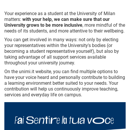
Your experience as a student at the University of Milan
matters:
with your help, we can make sure that our
University grows to be more inclusive
, more mindful of the
needs of its students, and more attentive to their wellbeing.
You can get involved in many ways: not only by electing
your representatives within the University's bodies (or
becoming a student representative yourself), but also by
taking advantage of all support services available
throughout your university journey.
On the unimi.it website, you can find multiple options to
have your voice heard and personally contribute to building
a learning environment better suited to your needs. Your
contribution will help us continuously improve teaching,
services and everyday life on campus.