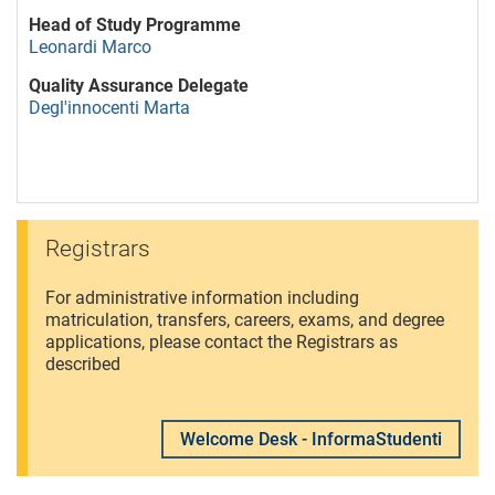
Head of Study Programme
Leonardi Marco
Quality Assurance Delegate
Degl'innocenti Marta
Registrars
For administrative information including
matriculation, transfers, careers, exams, and degree
applications, please contact the Registrars as
described
Welcome Desk - InformaStudenti